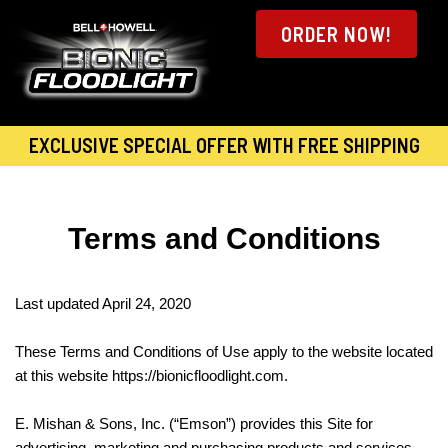
ORDER NOW!
EXCLUSIVE SPECIAL OFFER WITH FREE SHIPPING
Terms and Conditions
Last updated April 24, 2020
These Terms and Conditions of Use apply to the website located
at this website https://bionicfloodlight.com.
E. Mishan & Sons, Inc. (“Emson”) provides this Site for
advertising, marketing and purchasing products and services