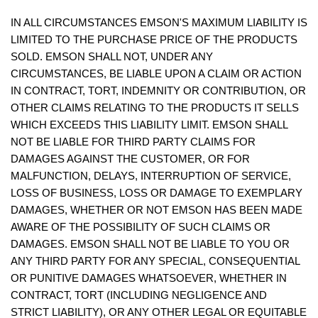
IN ALL CIRCUMSTANCES EMSON'S MAXIMUM LIABILITY IS
LIMITED TO THE PURCHASE PRICE OF THE PRODUCTS
SOLD. EMSON SHALL NOT, UNDER ANY
CIRCUMSTANCES, BE LIABLE UPON A CLAIM OR ACTION
IN CONTRACT, TORT, INDEMNITY OR CONTRIBUTION, OR
OTHER CLAIMS RELATING TO THE PRODUCTS IT SELLS
WHICH EXCEEDS THIS LIABILITY LIMIT. EMSON SHALL
NOT BE LIABLE FOR THIRD PARTY CLAIMS FOR
DAMAGES AGAINST THE CUSTOMER, OR FOR
MALFUNCTION, DELAYS, INTERRUPTION OF SERVICE,
LOSS OF BUSINESS, LOSS OR DAMAGE TO EXEMPLARY
DAMAGES, WHETHER OR NOT EMSON HAS BEEN MADE
AWARE OF THE POSSIBILITY OF SUCH CLAIMS OR
DAMAGES. EMSON SHALL NOT BE LIABLE TO YOU OR
ANY THIRD PARTY FOR ANY SPECIAL, CONSEQUENTIAL
OR PUNITIVE DAMAGES WHATSOEVER, WHETHER IN
CONTRACT, TORT (INCLUDING NEGLIGENCE AND
STRICT LIABILITY), OR ANY OTHER LEGAL OR EQUITABLE