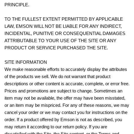
PRINCIPLE.
TO THE FULLEST EXTENT PERMITTED BY APPLICABLE
LAW, EMSON WILL NOT BE LIABLE FOR ANY INDIRECT,
INCIDENTAL, PUNITIVE OR CONSEQUENTIAL DAMAGES
ATTRIBUTABLE TO YOUR USE OF THE SITE OR ANY
PRODUCT OR SERVICE PURCHASED THE SITE.
SITE INFORMATION
We make reasonable efforts to accurately display the attributes
of the products we sell. We do not warrant that product
descriptions or other content is accurate, complete, or error free.
Prices and promotions are subject to change. Sometimes an
item may not be available, the offer may have been misstated,
or an item may be mispriced. For any of these reasons, we may
cancel your order or we may contact you for instructions on the
order. If a product offered by Emson is not as described, you
may return it according to our return policy. If you are
dissatisfied with the Site, the Site content, or the Terms and