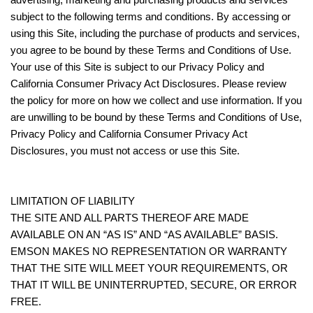
subject to the following terms and conditions. By accessing or
using this Site, including the purchase of products and services,
you agree to be bound by these Terms and Conditions of Use.
Your use of this Site is subject to our Privacy Policy and
California Consumer Privacy Act Disclosures. Please review
the policy for more on how we collect and use information. If you
are unwilling to be bound by these Terms and Conditions of Use,
Privacy Policy and California Consumer Privacy Act
Disclosures, you must not access or use this Site.
LIMITATION OF LIABILITY
THE SITE AND ALL PARTS THEREOF ARE MADE
AVAILABLE ON AN “AS IS” AND “AS AVAILABLE” BASIS.
EMSON MAKES NO REPRESENTATION OR WARRANTY
THAT THE SITE WILL MEET YOUR REQUIREMENTS, OR
THAT IT WILL BE UNINTERRUPTED, SECURE, OR ERROR
FREE.