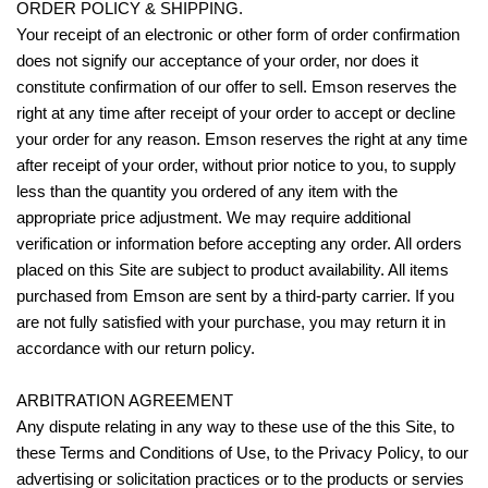
ORDER POLICY & SHIPPING.
Your receipt of an electronic or other form of order confirmation
does not signify our acceptance of your order, nor does it
constitute confirmation of our offer to sell. Emson reserves the
right at any time after receipt of your order to accept or decline
your order for any reason. Emson reserves the right at any time
after receipt of your order, without prior notice to you, to supply
less than the quantity you ordered of any item with the
appropriate price adjustment. We may require additional
verification or information before accepting any order. All orders
placed on this Site are subject to product availability. All items
purchased from Emson are sent by a third-party carrier. If you
are not fully satisfied with your purchase, you may return it in
accordance with our return policy.
ARBITRATION AGREEMENT
Any dispute relating in any way to these use of the this Site, to
these Terms and Conditions of Use, to the Privacy Policy, to our
advertising or solicitation practices or to the products or servies