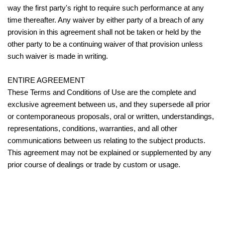
way the first party's right to require such performance at any
time thereafter. Any waiver by either party of a breach of any
provision in this agreement shall not be taken or held by the
other party to be a continuing waiver of that provision unless
such waiver is made in writing.
ENTIRE AGREEMENT
These Terms and Conditions of Use are the complete and
exclusive agreement between us, and they supersede all prior
or contemporaneous proposals, oral or written, understandings,
representations, conditions, warranties, and all other
communications between us relating to the subject products.
This agreement may not be explained or supplemented by any
prior course of dealings or trade by custom or usage.