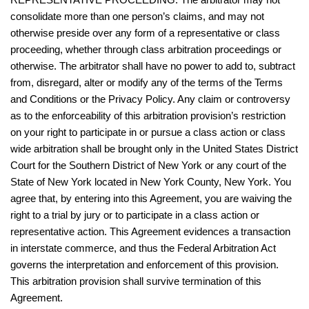
consolidate more than one person’s claims, and may not
otherwise preside over any form of a representative or class
proceeding, whether through class arbitration proceedings or
otherwise. The arbitrator shall have no power to add to, subtract
from, disregard, alter or modify any of the terms of the Terms
and Conditions or the Privacy Policy. Any claim or controversy
as to the enforceability of this arbitration provision’s restriction
on your right to participate in or pursue a class action or class
wide arbitration shall be brought only in the United States District
Court for the Southern District of New York or any court of the
State of New York located in New York County, New York. You
agree that, by entering into this Agreement, you are waiving the
right to a trial by jury or to participate in a class action or
representative action. This Agreement evidences a transaction
in interstate commerce, and thus the Federal Arbitration Act
governs the interpretation and enforcement of this provision.
This arbitration provision shall survive termination of this
Agreement.