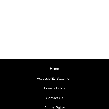
Home
Accessibility Statement
Privacy Policy
Contact Us
Return Policy