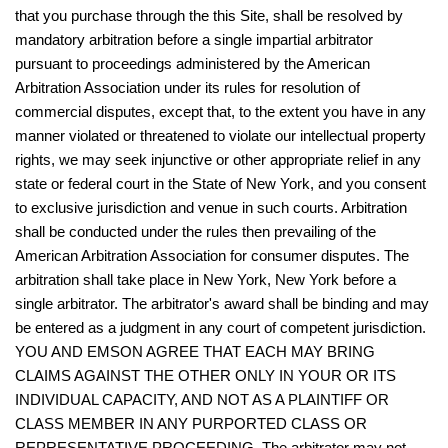
that you purchase through the this Site, shall be resolved by
mandatory arbitration before a single impartial arbitrator
pursuant to proceedings administered by the American
Arbitration Association under its rules for resolution of
commercial disputes, except that, to the extent you have in any
manner violated or threatened to violate our intellectual property
rights, we may seek injunctive or other appropriate relief in any
state or federal court in the State of New York, and you consent
to exclusive jurisdiction and venue in such courts. Arbitration
shall be conducted under the rules then prevailing of the
American Arbitration Association for consumer disputes. The
arbitration shall take place in New York, New York before a
single arbitrator. The arbitrator's award shall be binding and may
be entered as a judgment in any court of competent jurisdiction.
YOU AND EMSON AGREE THAT EACH MAY BRING
CLAIMS AGAINST THE OTHER ONLY IN YOUR OR ITS
INDIVIDUAL CAPACITY, AND NOT AS A PLAINTIFF OR
CLASS MEMBER IN ANY PURPORTED CLASS OR
REPRESENTATIVE PROCEEDING. The arbitrator may not