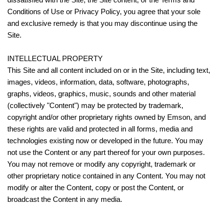
Conditions of Use or Privacy Policy, you agree that your sole
and exclusive remedy is that you may discontinue using the
Site.
INTELLECTUAL PROPERTY
This Site and all content included on or in the Site, including text,
images, videos, information, data, software, photographs,
graphs, videos, graphics, music, sounds and other material
(collectively "Content") may be protected by trademark,
copyright and/or other proprietary rights owned by Emson, and
these rights are valid and protected in all forms, media and
technologies existing now or developed in the future. You may
not use the Content or any part thereof for your own purposes.
You may not remove or modify any copyright, trademark or
other proprietary notice contained in any Content. You may not
modify or alter the Content, copy or post the Content, or
broadcast the Content in any media.