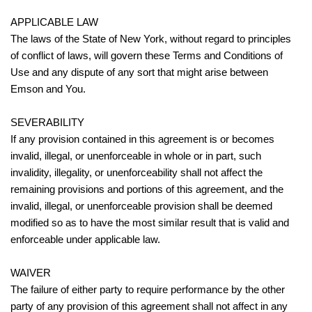
APPLICABLE LAW
The laws of the State of New York, without regard to principles
of conflict of laws, will govern these Terms and Conditions of
Use and any dispute of any sort that might arise between
Emson and You.
SEVERABILITY
If any provision contained in this agreement is or becomes
invalid, illegal, or unenforceable in whole or in part, such
invalidity, illegality, or unenforceability shall not affect the
remaining provisions and portions of this agreement, and the
invalid, illegal, or unenforceable provision shall be deemed
modified so as to have the most similar result that is valid and
enforceable under applicable law.
WAIVER
The failure of either party to require performance by the other
party of any provision of this agreement shall not affect in any