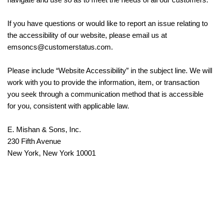
If you have questions or would like to report an issue relating to
the accessibility of our website, please email us at
emsoncs@customerstatus.com.
Please include “Website Accessibility” in the subject line. We will
work with you to provide the information, item, or transaction
you seek through a communication method that is accessible
for you, consistent with applicable law.
E. Mishan & Sons, Inc.
230 Fifth Avenue
New York, New York 10001