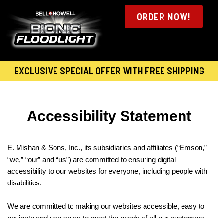
ORDER NOW!
EXCLUSIVE SPECIAL OFFER WITH FREE SHIPPING
Accessibility Statement
E. Mishan & Sons, Inc., its subsidiaries and affiliates (“Emson,”
“we,” “our” and “us”) are committed to ensuring digital
accessibility to our websites for everyone, including people with
disabilities.
We are committed to making our websites accessible, easy to
navigate and use so as to meet the needs of all our customers.