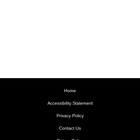
Home
Accessibility Statement
Privacy Policy
Contact Us