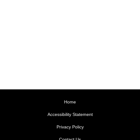
Home
Accessibility Statement
Privacy Policy
Contact Us