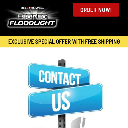
ORDER NOW!
EXCLUSIVE SPECIAL OFFER WITH FREE SHIPPING