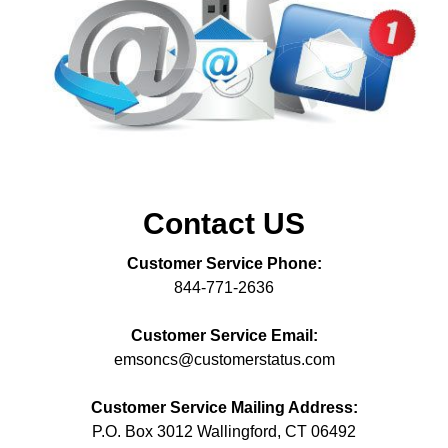
Contact US
Customer Service Phone:
844-771-2636
Customer Service Email:
emsoncs@customerstatus.com
Customer Service Mailing Address:
P.O. Box 3012 Wallingford, CT 06492